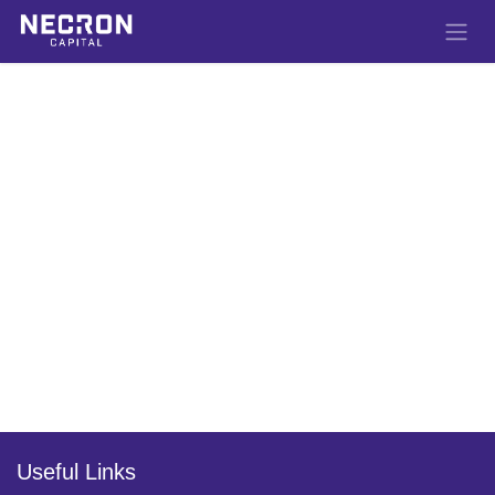
Skip to Content
Useful Links