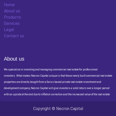
Home
About us
Products
Services
Legal
Contact us
About us
We specialize in investing and managing commercial real estate for professional
investors. What makes Necron Capital unique is that these newly built commercial real estate
properties are directly bought from a Swiss based private real estate investment and
development company, Necron Capital will give investors a solid return over a longer period
with an upside at the end due to inflation correction and the increased value of the real estate
Copyright © Necron Capital